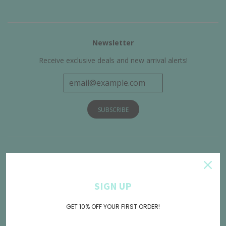
Newsletter
Receive exclusive deals and new arrival alerts!
Get Connected
SIGN UP
GET 10% OFF YOUR FIRST ORDER!