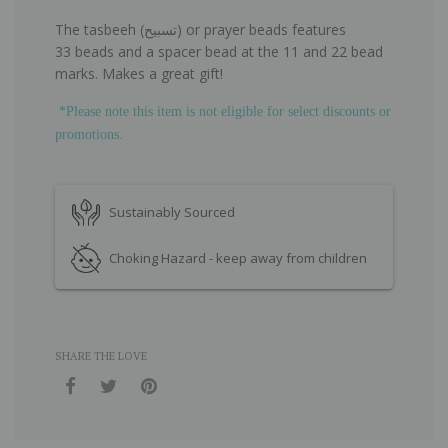
The tasbeeh (تسبيح) or prayer beads features
33 beads and a spacer bead at the
11 and 22 bead
marks. Makes a great gift!
*Please note this item is not eligible for select discounts or
promotions.
Sustainably Sourced
Choking Hazard - keep away from children
SHARE THE LOVE