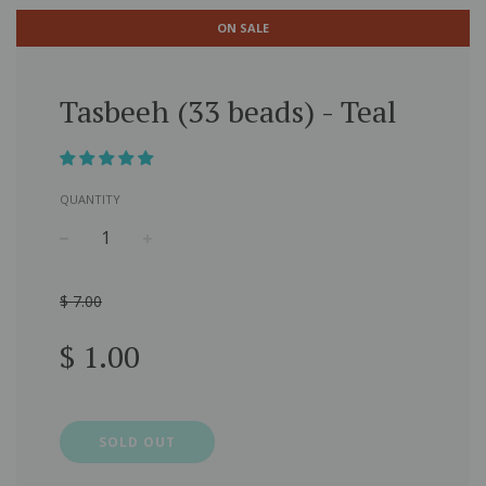
ON SALE
Tasbeeh (33 beads) - Teal
QUANTITY
−
+
$ 7.00
Sale
Regular
$ 1.00
price
price
SOLD OUT