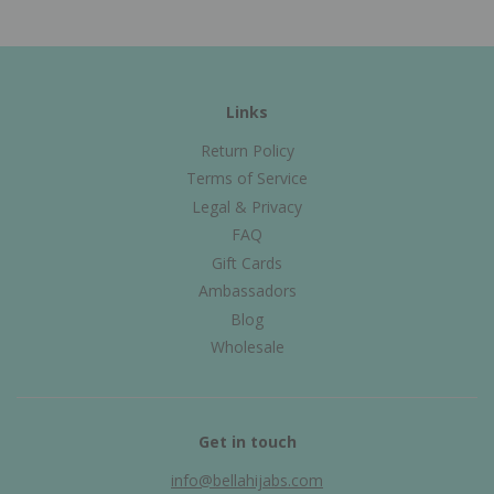
Links
Return Policy
Terms of Service
Legal & Privacy
FAQ
Gift Cards
Ambassadors
Blog
Wholesale
Get in touch
info@bellahijabs.com