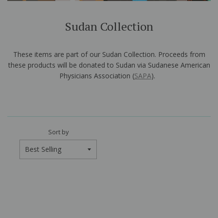
Sudan Collection
These items are part of our Sudan Collection. Proceeds from
these products will be donated to Sudan via Sudanese American
Physicians Association (
SAPA
).
Sort by