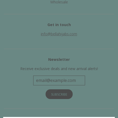
Wholesale
Get in touch
info@bellahijabs.com
Newsletter
Receive exclusive deals and new arrival alerts!