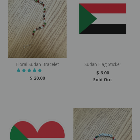
Floral Sudan Bracelet
Sudan Flag Sticker
$ 6.00
$ 20.00
Sold Out