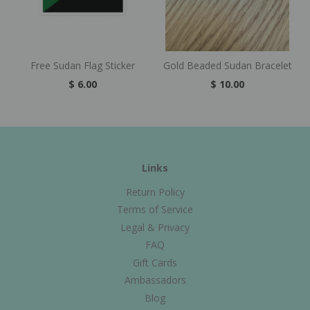
Free Sudan Flag Sticker
Gold Beaded Sudan Bracelet
$ 6.00
$ 10.00
Links
Return Policy
Terms of Service
Legal & Privacy
FAQ
Gift Cards
Ambassadors
Blog