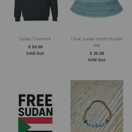
Sudan Crewneck
I love Sudan Denim Bucket
Hat
$ 50.00
Sold Out
$ 25.00
Sold Out