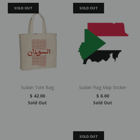
SOLD OUT
SOLD OUT
Sudan Tote Bag
Sudan Flag Map Sticker
$ 42.00
$ 6.00
Sold Out
Sold Out
SOLD OUT