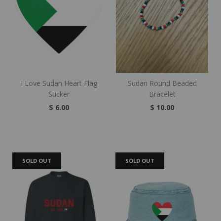
I Love Sudan Heart Flag
Sudan Round Beaded
Sticker
Bracelet
$ 6.00
$ 10.00
SOLD OUT
SOLD OUT