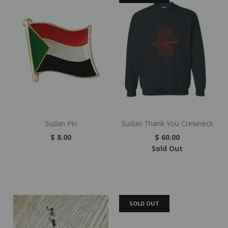
Sudan Pin
Sudan Thank You Crewneck
$ 8.00
$ 60.00
Sold Out
SOLD OUT