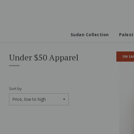
Sudan Collection
Palest
Under $50 Apparel
ON SA
Sort by