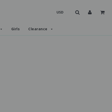
Girls
Clearance