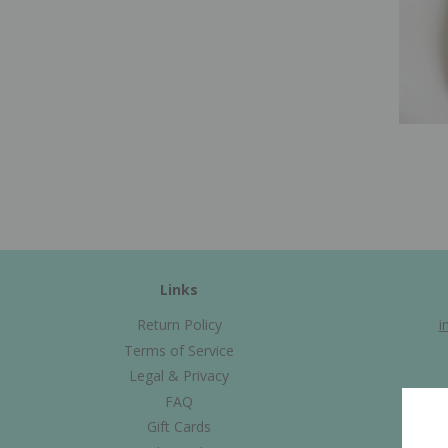
Links
Return Policy
i
Terms of Service
Legal & Privacy
FAQ
Gift Cards