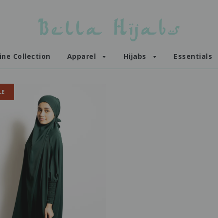
ine Collection
Apparel
Hijabs
Essentials
LE