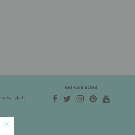
Get Connected
rrival alerts!