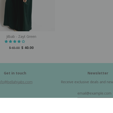
Jilbab - Zayt Green
$ 40.00
$ 65.00
Get in touch
Newsletter
nfo@bellahijabs.com
Receive exclusive deals and new a