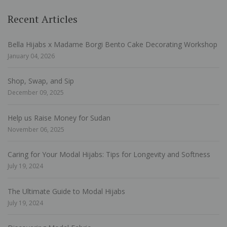
Recent Articles
Bella Hijabs x Madame Borgi Bento Cake Decorating Workshop
January 04, 2026
Shop, Swap, and Sip
December 09, 2025
Help us Raise Money for Sudan
November 06, 2025
Caring for Your Modal Hijabs: Tips for Longevity and Softness
July 19, 2024
The Ultimate Guide to Modal Hijabs
July 19, 2024