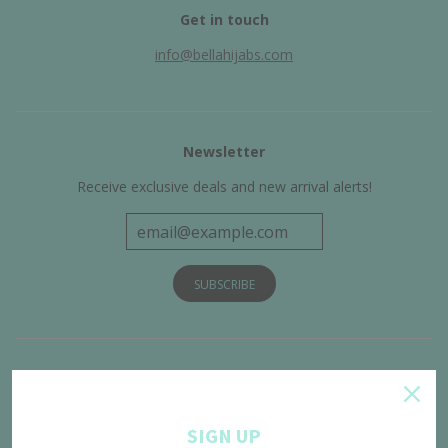
Get in touch
info@bellahijabs.com
Newsletter
Receive exclusive deals and new arrival alerts!
Get Connected
SIGN UP