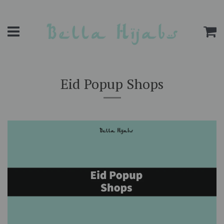
Menu
C
Eid Popup Shops