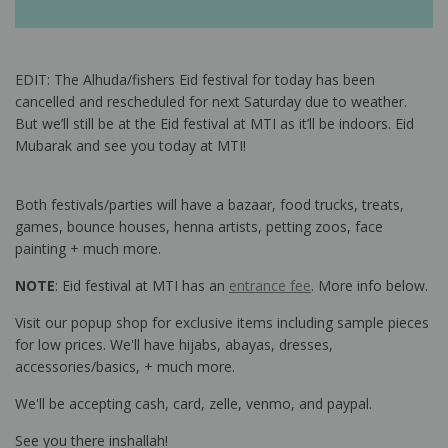
EDIT: The Alhuda/fishers Eid festival for today has been
cancelled and rescheduled for next Saturday due to weather.
But we’ll still be at the Eid festival at MTI as it’ll be indoors. Eid
Mubarak and see you today at MTI!
Both festivals/parties will have a bazaar, food trucks, treats,
games, bounce houses, henna artists, petting zoos, face
painting + much more.
NOTE
: Eid festival at MTI has an
entrance fee
. More info below.
Visit our popup shop for exclusive items including sample pieces
for low prices. We'll have hijabs, abayas, dresses,
accessories/basics, + much more.
We'll be accepting cash, card, zelle, venmo, and paypal.
See you there inshallah!