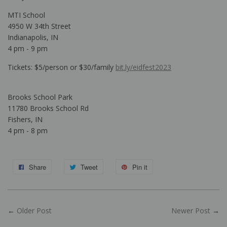
MTI School
4950 W 34th Street
Indianapolis, IN
4 pm - 9 pm
Tickets: $5/person or $30/family
bit.ly/eidfest2023
Brooks School Park
11780 Brooks School Rd
Fishers, IN
4 pm - 8 pm
Share
Tweet
Pin it
←
Older Post
Newer Post
→