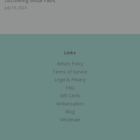
Discovering Modal Fabric
July 19, 2024
Links
Return Policy
Terms of Service
Legal & Privacy
FAQ
Gift Cards
Ambassadors
Blog
Wholesale