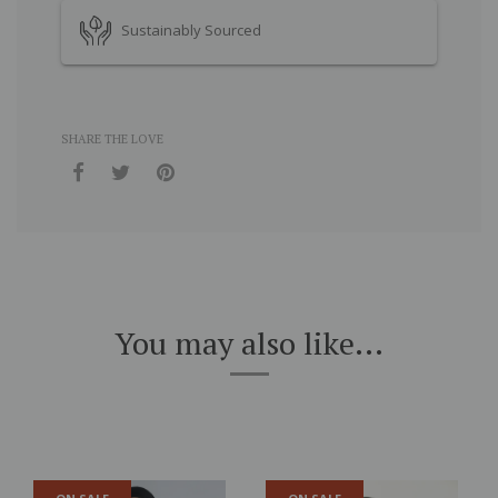
Sustainably Sourced
SHARE THE LOVE
You may also like...