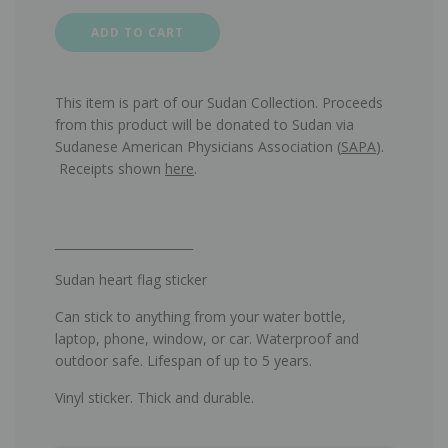
ADD TO CART
This item is part of our Sudan Collection. Proceeds
from this product will be donated to Sudan via
Sudanese American Physicians Association (
SAPA
).
Receipts shown
here
.
_______________________
Sudan heart flag sticker
Can
stick t
o anything from your water bottle,
laptop, phone, window, or car. Waterproof and
outdoor safe. Lifespan of up to 5 years.
Vinyl sticker. Thick and durable.