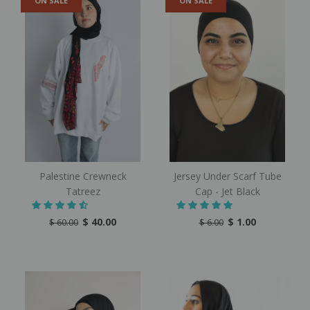
ON SALE
ON SALE
Palestine Crewneck
Jersey Under Scarf Tube
Tatreez
Cap - Jet Black
$ 40.00
$ 1.00
$ 60.00
$ 6.00