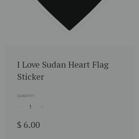
I Love Sudan Heart Flag
Sticker
QUANTITY
−
+
Regular
$ 6.00
price