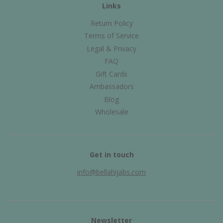
Links
Return Policy
Terms of Service
Legal & Privacy
FAQ
Gift Cards
Ambassadors
Blog
Wholesale
Get in touch
info@bellahijabs.com
Newsletter