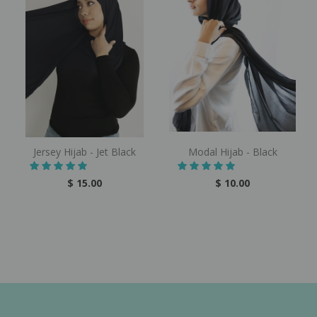
Jersey Hijab - Jet Black
Modal Hijab - Black
$ 15.00
$ 10.00