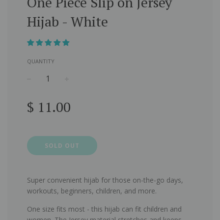
One Piece Slip on Jersey
Hijab - White
QUANTITY
−
+
Regular
$ 11.00
price
SOLD OUT
Super convenient hijab for those on-the-go days,
workouts, beginners, children, and more.
One size fits most - this hijab can fit children and
women. The Jersey material stretches and keeps