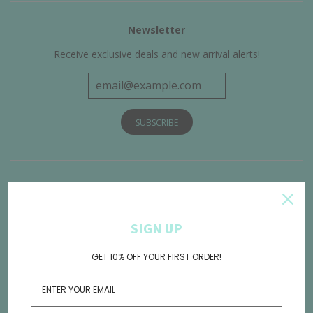
Newsletter
Receive exclusive deals and new arrival alerts!
Get Connected
SIGN UP
GET 10% OFF YOUR FIRST ORDER!