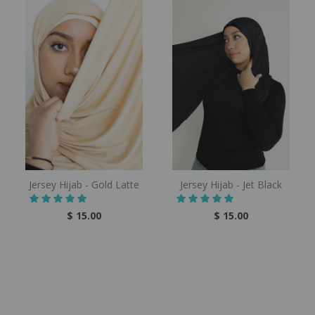
Jersey Hijab - Gold Latte
Jersey Hijab - Jet Black
$ 15.00
$ 15.00