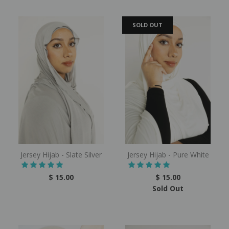
SOLD OUT
Jersey Hijab - Slate Silver
Jersey Hijab - Pure White
$ 15.00
$ 15.00
Sold Out