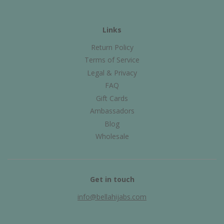
Links
Return Policy
Terms of Service
Legal & Privacy
FAQ
Gift Cards
Ambassadors
Blog
Wholesale
Get in touch
info@bellahijabs.com