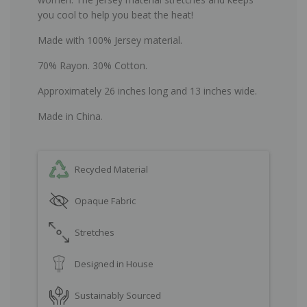
you cool to help you beat the heat!
Made with 100% Jersey material.
70% Rayon. 30% Cotton.
Approximately 26 inches long and 13 inches wide.
Made in China.
Recycled Material
Opaque Fabric
Stretches
Designed in House
Sustainably Sourced