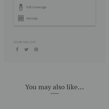
Full Coverage
Nonslip
SHARE THE LOVE
You may also like...