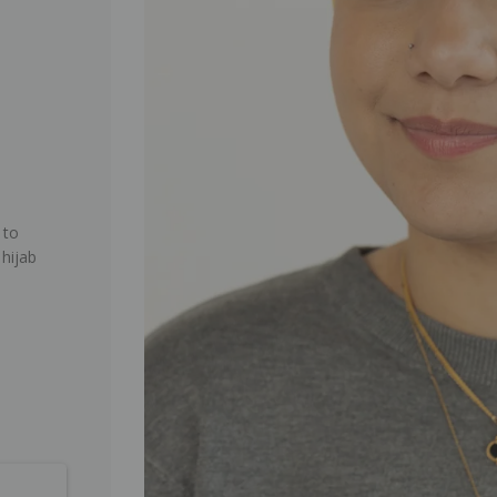
 to
 hijab
.