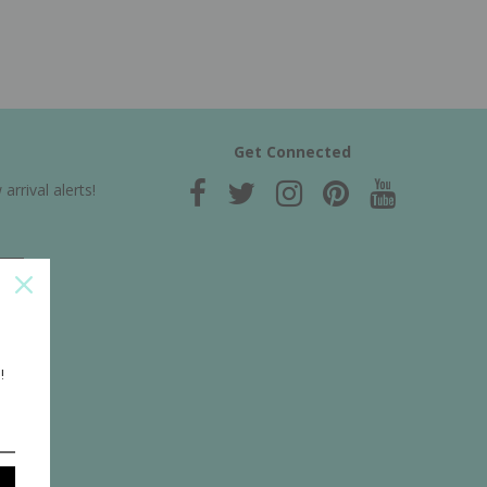
Get Connected
rrival alerts!
!