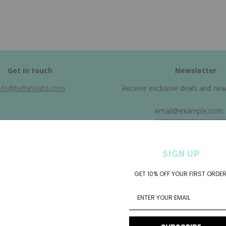
Get in touch
Newsletter
nfo@bellahijabs.com
Receive exclusive deals and new a
SIGN UP
GET 10% OFF YOUR FIRST ORDER