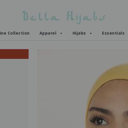
ine Collection
Apparel
Hijabs
Essentials