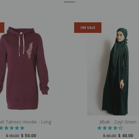
ON SALE
let Tatreez Hoodie - Long
Jilbab - Zayt Green
$ 50.00
$ 40.00
$ 90.00
$ 65.00