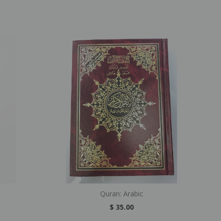
Quran: Arabic
$ 35.00