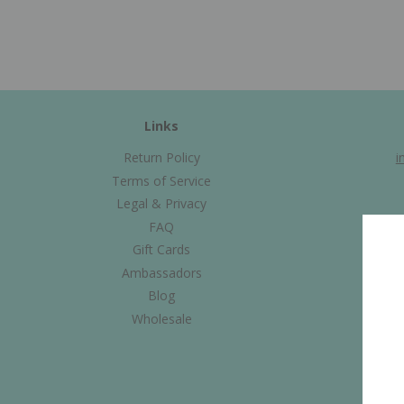
Links
Return Policy
i
Terms of Service
Legal & Privacy
FAQ
Gift Cards
Ambassadors
Blog
Wholesale