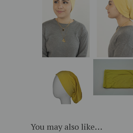
You may also like...