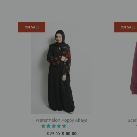
ON SALE
ON SALE
Watermelon Poppy Abaya
Scar
$ 60.00
$ 85.00