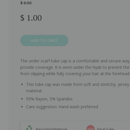
$ 6.00
Sale
Regular
$ 1.00
price
price
ADD TO CART
The under scarf tube cap is a comfortable and secure way
provide coverage. It is worn under the hijab to prevent the
from slipping while fully covering your hair at the forehead
This tube cap was made from soft and stretchy, jersey
material.
95% Rayon, 5% Spandex
Care suggestion: Hand wash preferred
Recycled Material
Final Sale