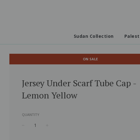
Sudan Collection
Palest
ON SALE
Jersey Under Scarf Tube Cap -
Lemon Yellow
QUANTITY
−
+