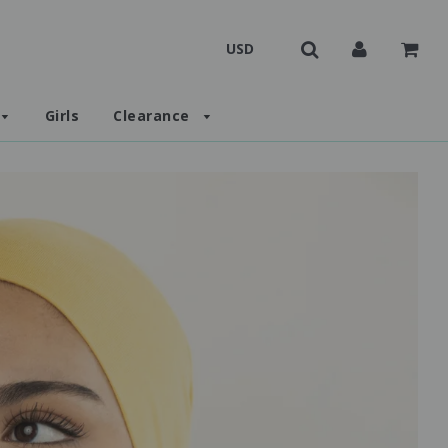
Girls
Clearance