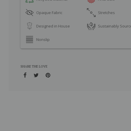
Opaque Fabric
Stretches
Designed in House
Sustainably Sourc
Nonslip
SHARE THE LOVE