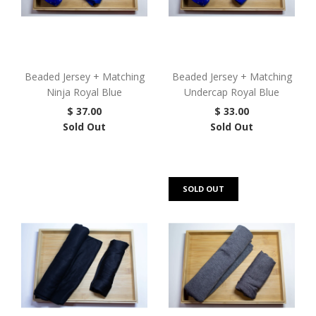
Beaded Jersey + Matching
Beaded Jersey + Matching
Ninja Royal Blue
Undercap Royal Blue
$ 37.00
$ 33.00
Sold Out
Sold Out
SOLD OUT