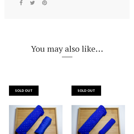
You may also like...
SOLD OUT
SOLD OUT