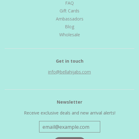
FAQ
Gift Cards
Ambassadors
Blog
Wholesale
Get in touch
info@bellahijabs.com
Newsletter
Receive exclusive deals and new arrival alerts!