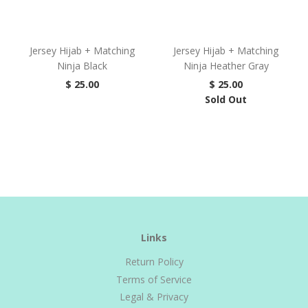
Jersey Hijab + Matching
Jersey Hijab + Matching
Ninja Black
Ninja Heather Gray
$ 25.00
$ 25.00
Sold Out
Links
Return Policy
Terms of Service
Legal & Privacy