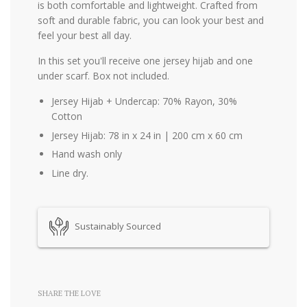
is both comfortable and lightweight. Crafted from
soft and durable fabric, you can look your best and
feel your best all day.
In this set you'll receive one jersey hijab and one
under scarf. Box not included.
Jersey Hijab + Undercap: 70% Rayon, 30%
Cotton
Jersey Hijab: 78 in x 24 in | 200 cm x 60 cm
Hand wash only
Line dry.
Sustainably Sourced
SHARE THE LOVE