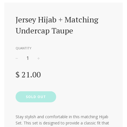
Jersey Hijab + Matching
Undercap Taupe
QUANTITY
−
+
Regular
$ 21.00
price
SOLD OUT
Stay stylish and comfortable in this matching Hijab
Set.
This set is designed to provide a classic fit that