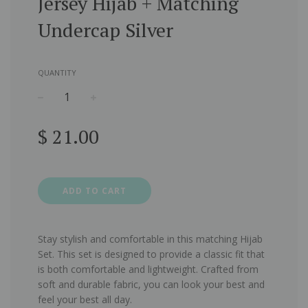
Jersey Hijab + Matching
Undercap Silver
QUANTITY
−
+
Regular
$ 21.00
price
ADD TO CART
Stay stylish and comfortable in this matching Hijab
Set.
This set is designed to provide a classic fit that
is both comfortable and lightweight. Crafted from
soft and durable fabric, you can look your best and
feel your best all day.