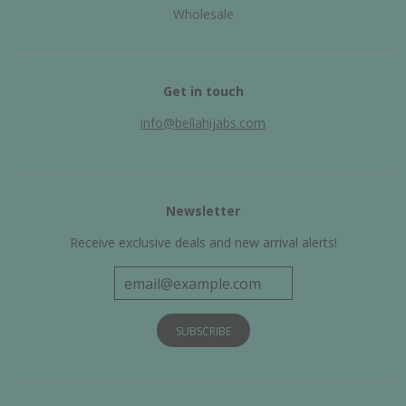
Wholesale
Get in touch
info@bellahijabs.com
Newsletter
Receive exclusive deals and new arrival alerts!