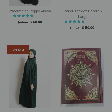
Watermelon Poppy Abaya
Scarlet Tatreez Hoodie -
Long
$ 60.00
$ 85.00
$ 50.00
$ 90.00
ON SALE