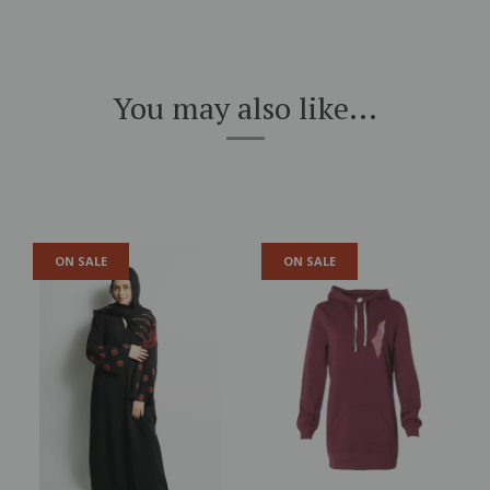
You may also like...
ON SALE
ON SALE