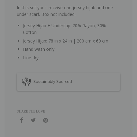
In this set you'll receive one jersey hijab and one
under scarf. Box not included.
Jersey Hijab + Undercap: 70% Rayon, 30%
Cotton
Jersey Hijab: 78 in x 24 in | 200 cm x 60 cm
Hand wash only
Line dry.
Sustainably Sourced
SHARE THE LOVE