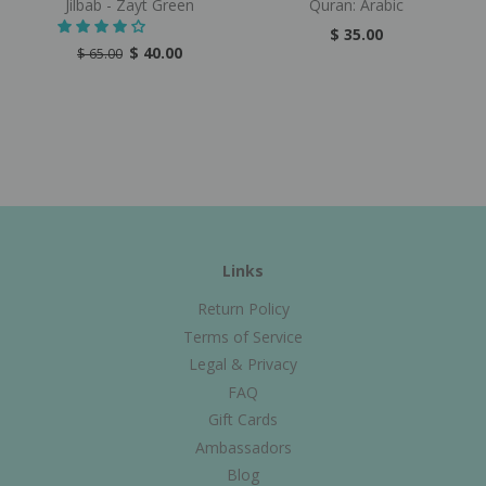
Jilbab - Zayt Green
Quran: Arabic
$ 35.00
$ 40.00
$ 65.00
Links
Return Policy
Terms of Service
Legal & Privacy
FAQ
Gift Cards
Ambassadors
Blog