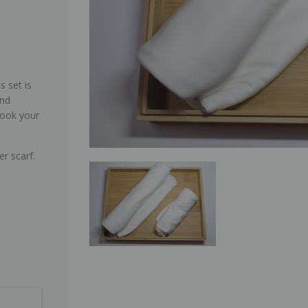
s set is
and
look your
er scarf.