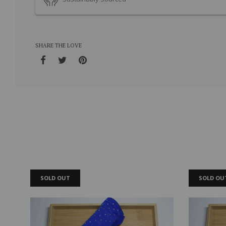
SHARE THE LOVE
SOLD OUT
SOLD OU