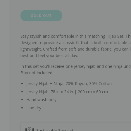
SOLD OUT
Stay stylish and comfortable in this matching Hijab Set.
Thi
designed to provide a classic fit that is both comfortable 
lightweight. Crafted from soft and durable fabric, you can 
best and feel your best all day.
In this set you'll receive one jersey hijab and one ninja und
Box not included.
Jersey Hijab + Ninja: 70% Rayon, 30% Cotton
Jersey Hijab: 78 in x 24 in | 200 cm x 60 cm
Hand wash only
Line dry.
Sustainably Sourced