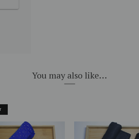
You may also like...
T