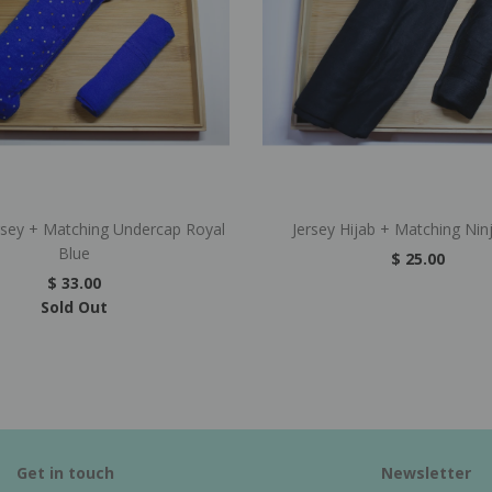
rsey + Matching Undercap Royal
Jersey Hijab + Matching Nin
Blue
$ 25.00
$ 33.00
Sold Out
Get in touch
Newsletter