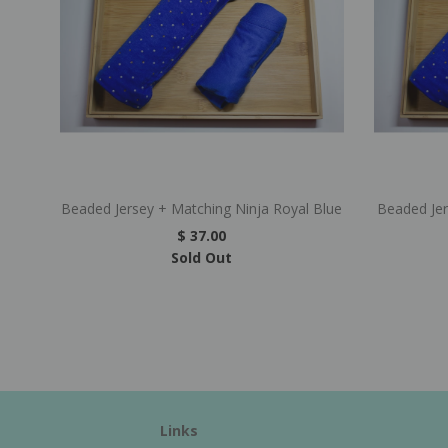
Beaded Jersey + Matching Ninja Royal Blue
Beaded Je
$ 37.00
Sold Out
Links