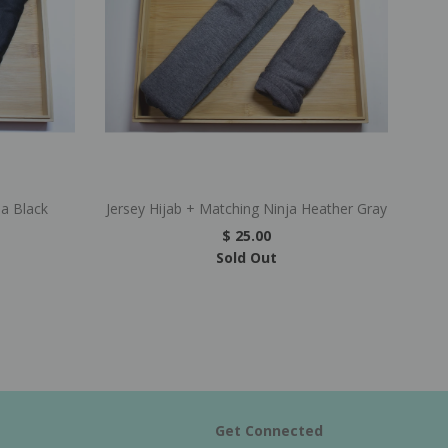
ja Black
Jersey Hijab + Matching Ninja Heather Gray
$ 25.00
Sold Out
Get Connected