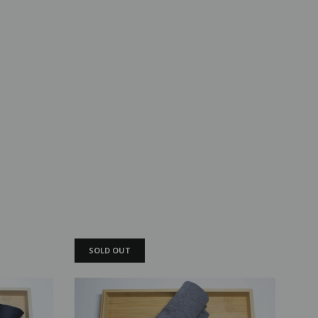
SOLD OUT