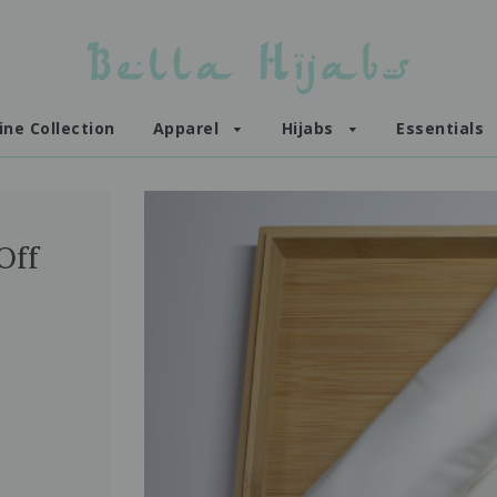
ine Collection
Apparel
Hijabs
Essentials
Off