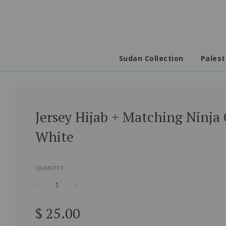
Sudan Collection
Palest
Jersey Hijab + Matching Ninja 
White
QUANTITY
−
+
Regular
$ 25.00
price