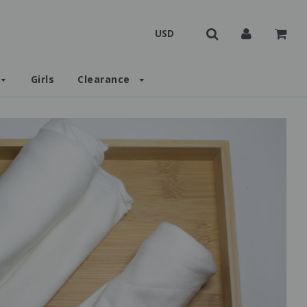
Girls
Clearance