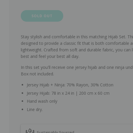
SOLD OUT
Stay stylish and comfortable in this matching Hijab Set.
Thi
designed to provide a classic fit that is both comfortable 
lightweight. Crafted from soft and durable fabric, you can 
best and feel your best all day.
In this set you'll receive one jersey hijab and one ninja und
Box not included.
Jersey Hijab + Ninja: 70% Rayon, 30% Cotton
Jersey Hijab: 78 in x 24 in | 200 cm x 60 cm
Hand wash only
Line dry.
Sustainably Sourced