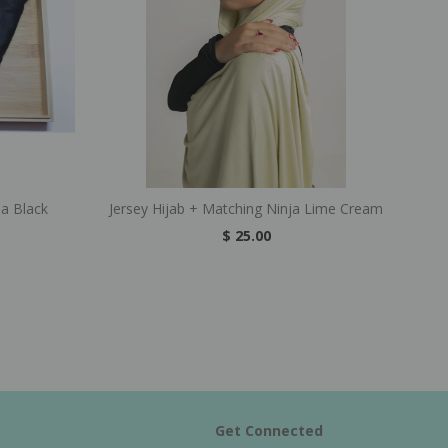
ja Black
Jersey Hijab + Matching Ninja Lime Cream
$ 25.00
Get Connected