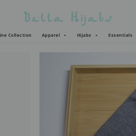
ine Collection
Apparel
Hijabs
Essentials