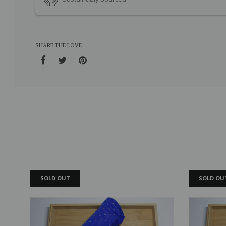
SHARE THE LOVE
SOLD OUT
SOLD OU