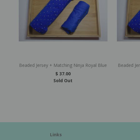
Beaded Jersey + Matching Ninja Royal Blue
Beaded Je
$ 37.00
Sold Out
Links