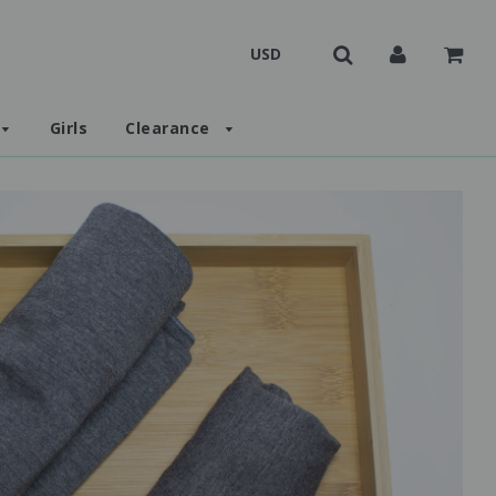
Girls
Clearance