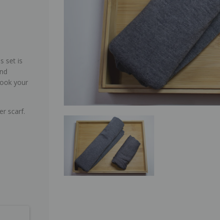
s set is
and
look your
er scarf.