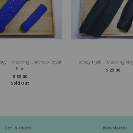
rsey + Matching Undercap Royal
Jersey Hijab + Matching Nin
Blue
$ 25.00
$ 33.00
Sold Out
Get in touch
Newsletter