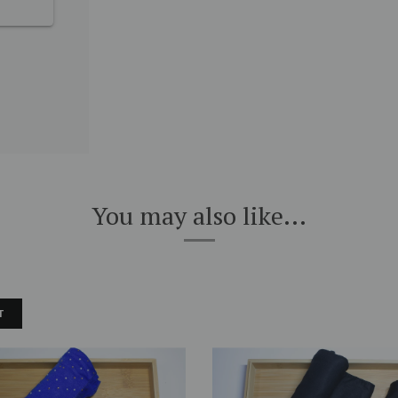
You may also like...
T