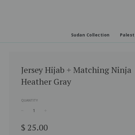
Sudan Collection
Palest
Jersey Hijab + Matching Ninja
Heather Gray
QUANTITY
−
+
Regular
$ 25.00
price