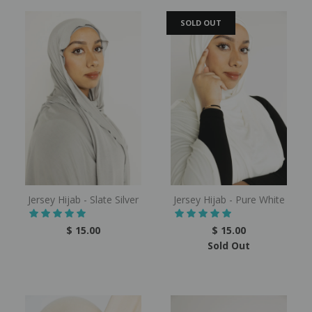
SOLD OUT
Jersey Hijab - Slate Silver
Jersey Hijab - Pure White
$ 15.00
$ 15.00
Sold Out