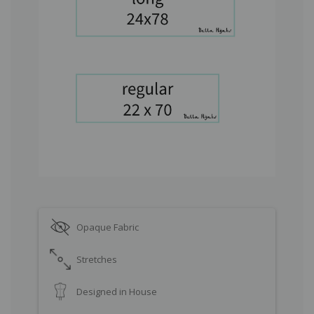
Opaque Fabric
Stretches
Designed in House