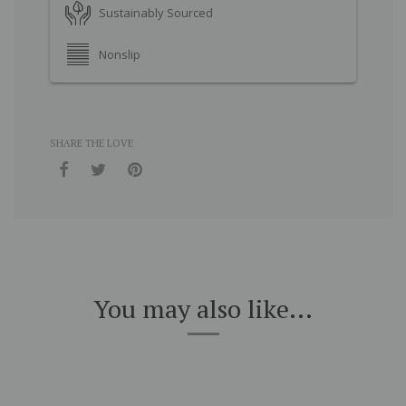
Sustainably Sourced
Nonslip
SHARE THE LOVE
You may also like...