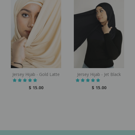
Jersey Hijab - Gold Latte
Jersey Hijab - Jet Black
$ 15.00
$ 15.00