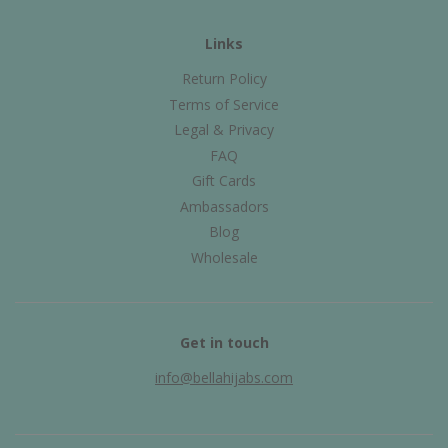
Links
Return Policy
Terms of Service
Legal & Privacy
FAQ
Gift Cards
Ambassadors
Blog
Wholesale
Get in touch
info@bellahijabs.com