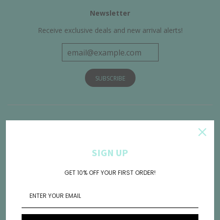
Newsletter
Receive exclusive deals and new arrival alerts!
Get Connected
SIGN UP
GET 10% OFF YOUR FIRST ORDER!