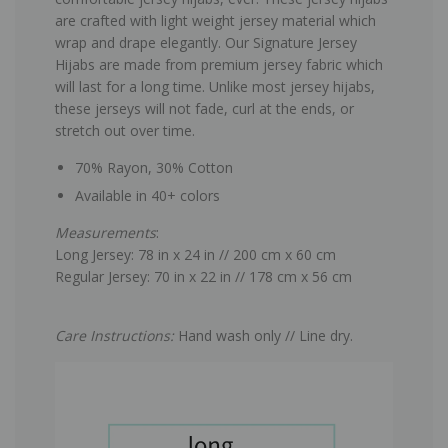
are crafted with light weight jersey material which
wrap and drape elegantly. Our Signature Jersey
Hijabs are made from premium jersey fabric which
will last for a long time. Unlike most jersey hijabs,
these jerseys will not fade, curl at the ends, or
stretch out over time.
70% Rayon, 30% Cotton
Available in 40+ colors
Measurements
:
Long Jersey: 78 in x 24 in // 200 cm x 60 cm
Regular Jersey: 70 in x 22 in // 178 cm x 56 cm
Care Instructions:
Hand wash only // Line dry.