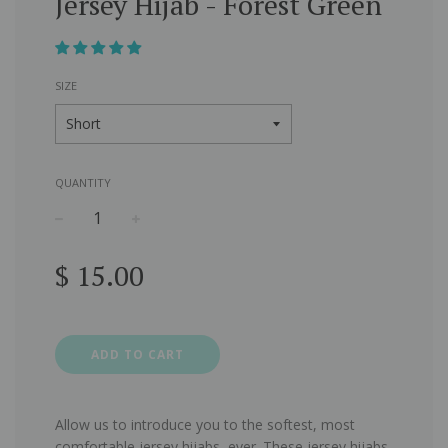
Jersey Hijab - Forest Green
SIZE
QUANTITY
−
+
Regular
$ 15.00
price
ADD TO CART
Allow us to introduce you to the softest, most
comfortable jersey hijabs, ever. These jersey hijabs