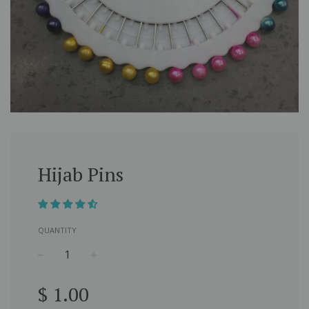
Hijab Pins
QUANTITY
−
+
Regular
$ 1.00
price