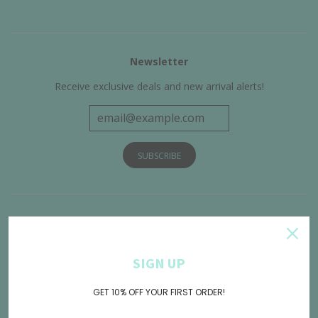
Newsletter
Receive exclusive deals and new arrival alerts!
Get Connected
SIGN UP
GET 10% OFF YOUR FIRST ORDER!