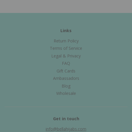
Links
Return Policy
Terms of Service
Legal & Privacy
FAQ
Gift Cards
Ambassadors
Blog
Wholesale
Get in touch
info@bellahijabs.com