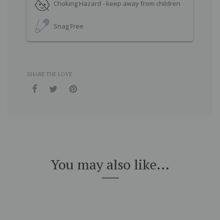
Choking Hazard - keep away from children
Snag Free
SHARE THE LOVE
You may also like...