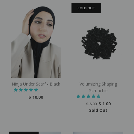
SOLD OUT
Ninja Under Scarf - Black
Volumizing Shaping
Scrunchie
$ 10.00
$ 1.00
$ 6.00
Sold Out