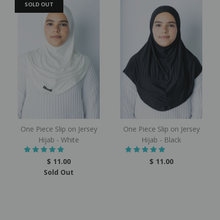
SOLD OUT
One Piece Slip on Jersey
One Piece Slip on Jersey
Hijab - White
Hijab - Black
$ 11.00
$ 11.00
Sold Out