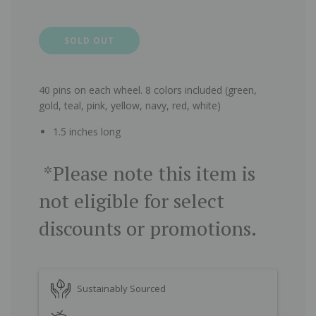
SOLD OUT
40 pins on each wheel. 8 colors included (green,
gold, teal, pink, yellow, navy, red, white)
1.5 inches long
*Please note this item is
not eligible for select
discounts or promotions.
Sustainably Sourced