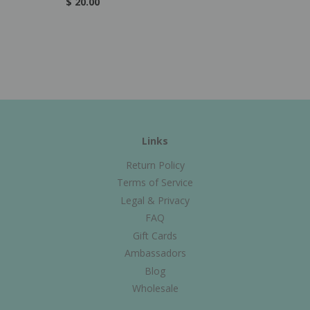
$ 20.00
Links
Return Policy
Terms of Service
Legal & Privacy
FAQ
Gift Cards
Ambassadors
Blog
Wholesale