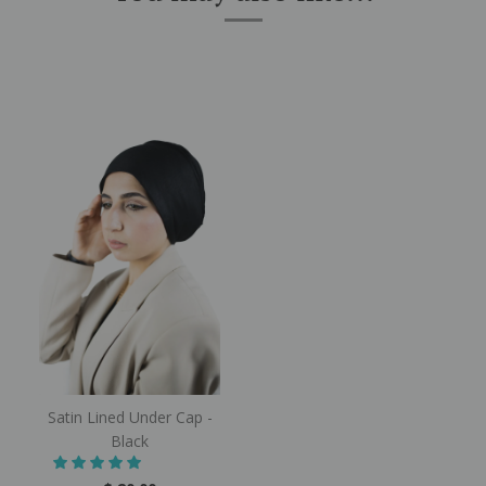
Satin Lined Under Cap -
Black