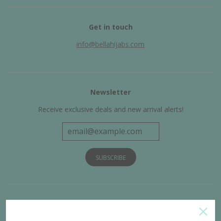
Get in touch
info@bellahijabs.com
Newsletter
Receive exclusive deals and new arrival alerts!
Get Connected