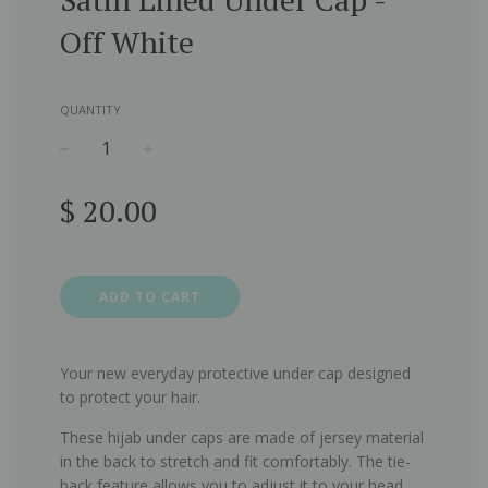
Off White
QUANTITY
−
+
Regular
$ 20.00
price
ADD TO CART
Your new everyday protective under cap designed
to protect your hair.
These hijab under caps are made of jersey material
in the back to stretch and fit comfortably. The tie-
back feature allows you to adjust it to your head