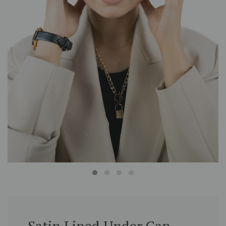
Satin Lined Under Cap -