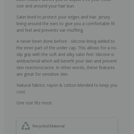
size and around your hair bun.
Satin lined to protect your edges and hair. Jersey
lining around the ears to give you a comfortable fit
and feel and prevents ear muffling.
A never been done before - silicone lining added to
the inner part of the under cap. This allows for a no-
slip grip with the soft and silky satin feel. Silicone is
antibacterial which will benefit your skin and prevent
skin reactions/acne. In other words, these features
are great for sensitive skin.
Natural fabrics: rayon & cotton blended to keep you
cool.
One size fits most.
Recycled Material