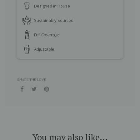
Designed in House
Sustainably Sourced
Full Coverage
Adjustable
SHARE THE LOVE
You may also like...