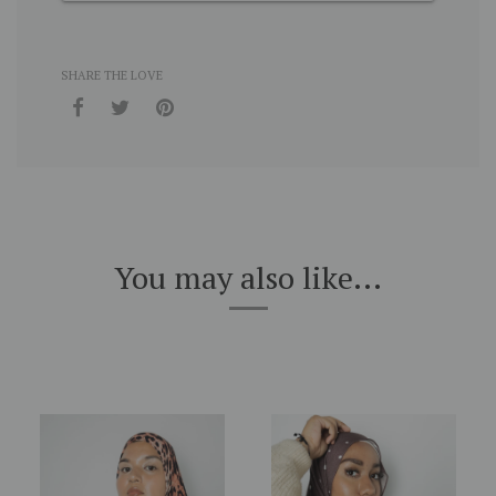
SHARE THE LOVE
You may also like...