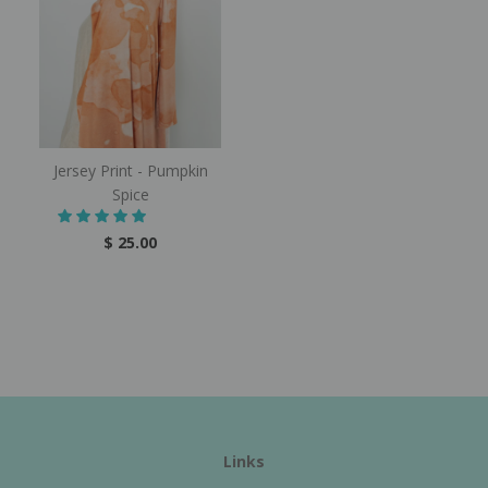
Jersey Print - Pumpkin
Spice
$ 25.00
Links