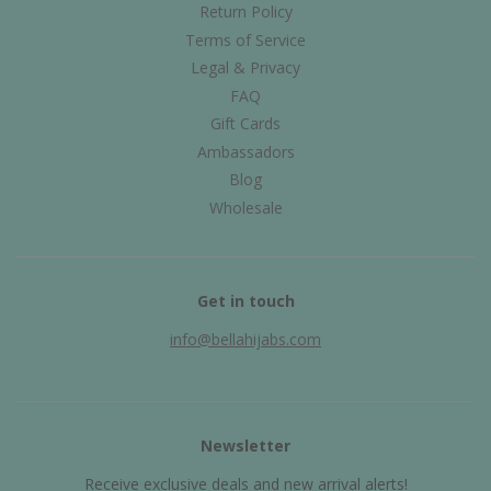
Return Policy
Terms of Service
Legal & Privacy
FAQ
Gift Cards
Ambassadors
Blog
Wholesale
Get in touch
info@bellahijabs.com
Newsletter
Receive exclusive deals and new arrival alerts!