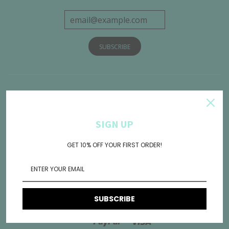
Get Connected
SIGN UP
GET 10% OFF YOUR FIRST ORDER!
SUBSCRIBE
American
Diners
Discover
Jcb
Maestro
Mas
Express
Club
Paypal
Visa