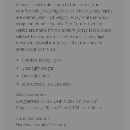
Allow us to introduce you to the softest, most
comfortable jersey hijabs, ever. These jersey hijabs
are crafted with light weight jersey material which
wrap and drape elegantly. Our Comfort Jersey
Hijabs are made from premium jersey fabric which
will last for a long time. Unlike most jersey hijabs,
these jerseys will not fade, curl at the ends, or
stretch out over time.
Comfort Jersey Hijab
Ultra light weight
One sided print
95% Cotton , 5% Spandex
Measurements
:
Long Jersey: 78 in x 24 in // 200 cm x 60 cm
Regular Jersey: 70 in x 22 in // 178 cm x 56 cm
Care Instructions:
Hand wash only // Line dry.