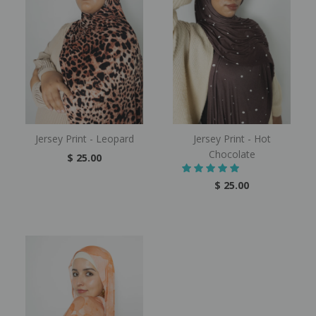
Jersey Print - Leopard
Jersey Print - Hot
Chocolate
$ 25.00
$ 25.00