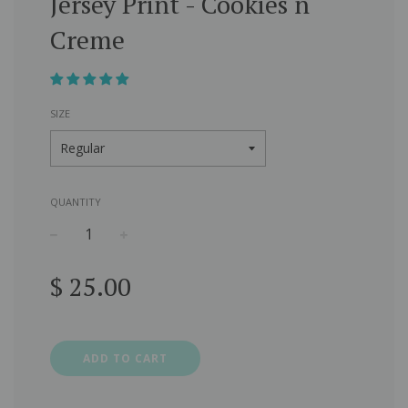
Jersey Print - Cookies n
Creme
SIZE
QUANTITY
−
+
Regular
$ 25.00
price
ADD TO CART