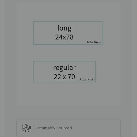
Sustainably Sourced