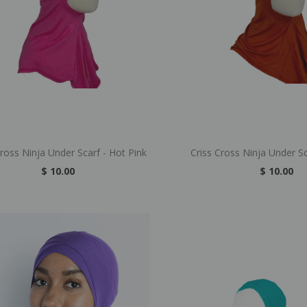
Cross Ninja Under Scarf - Hot Pink
Criss Cross Ninja Under S
$ 10.00
$ 10.00