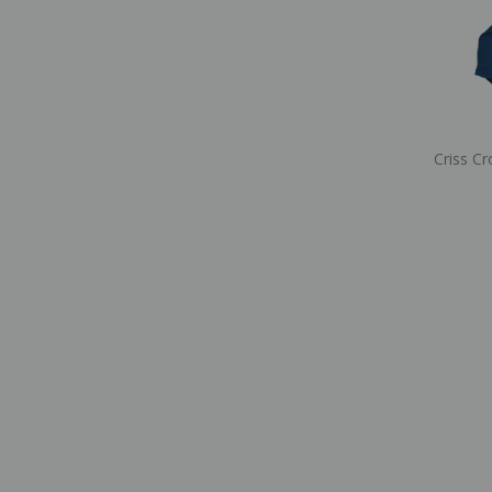
Criss Cr