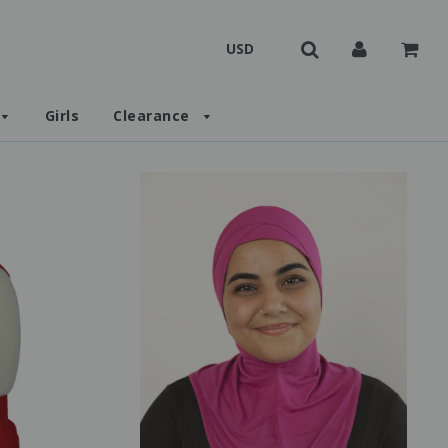
Girls
Clearance