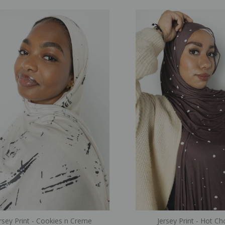
rsey Print - Cookies n Creme
Jersey Print - Hot C