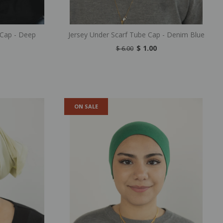
 Cap - Deep
Jersey Under Scarf Tube Cap - Denim Blue
$ 1.00
$ 6.00
ON SALE