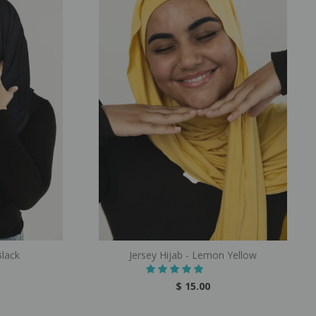
Black
Jersey Hijab - Lemon Yellow
$ 15.00