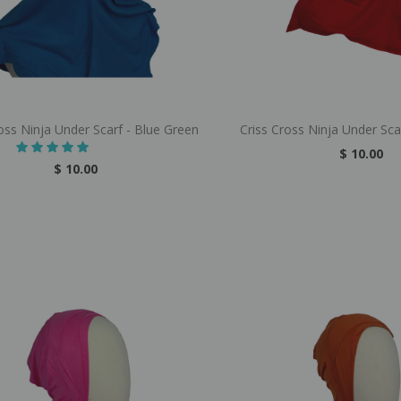
oss Ninja Under Scarf - Blue Green
Criss Cross Ninja Under Sca
$ 10.00
$ 10.00