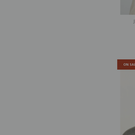
ON SA