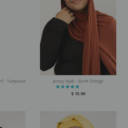
rf - Turquoise
Jersey Hijab - Burnt Orange
$ 15.00