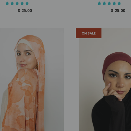
$ 25.00
$ 25.00
ON SALE