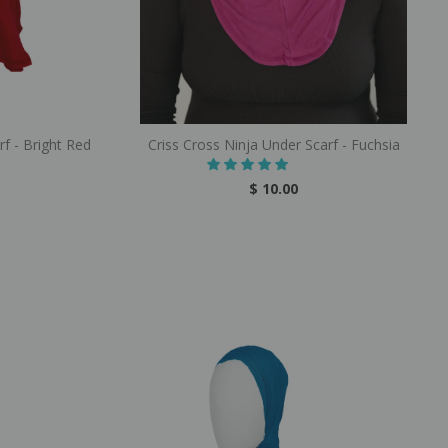
rf - Bright Red
Criss Cross Ninja Under Scarf - Fuchsia
$ 10.00