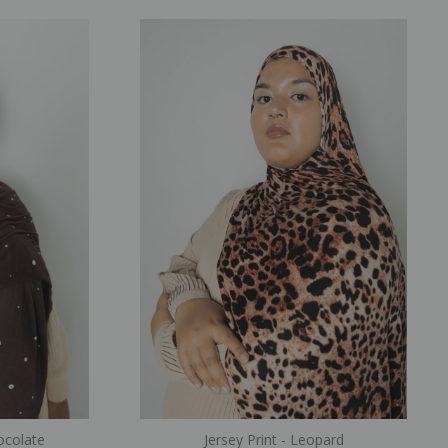
hocolate
Jersey Print - Leopard