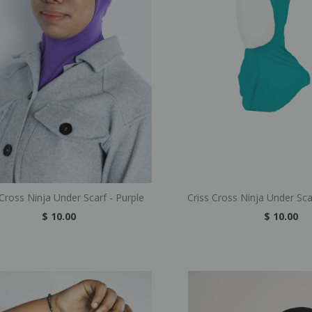
 Cross Ninja Under Scarf - Purple
Criss Cross Ninja Under Sca
$ 10.00
$ 10.00