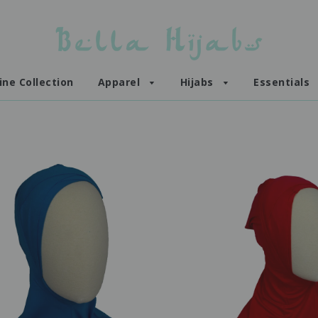
ine Collection
Apparel
Hijabs
Essentials