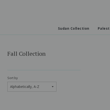
Sudan Collection
Palest
Fall Collection
Sort by