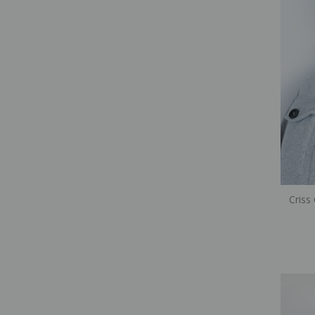
Criss