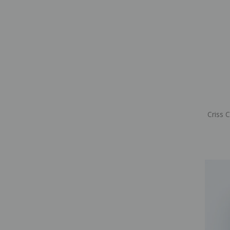
Criss 