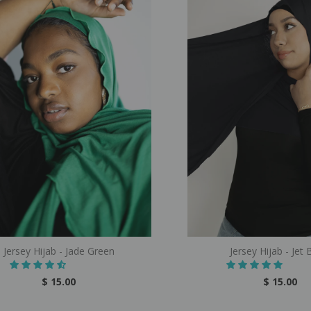
Jersey Hijab - Jade Green
Jersey Hijab - Jet 
$ 15.00
$ 15.00