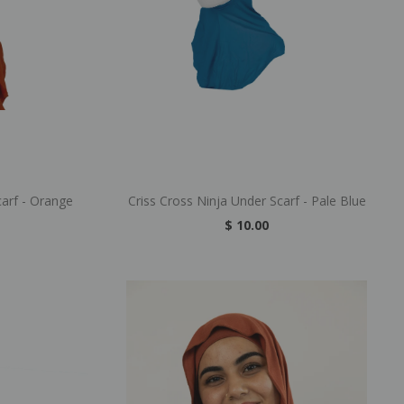
carf - Orange
Criss Cross Ninja Under Scarf - Pale Blue
$ 10.00