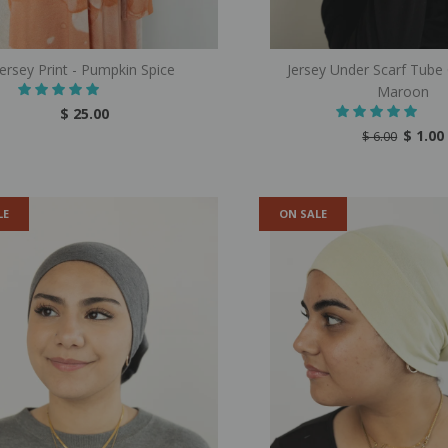
Jersey Print - Pumpkin Spice
Jersey Under Scarf Tube
Maroon
$ 25.00
$ 1.00
$ 6.00
LE
ON SALE