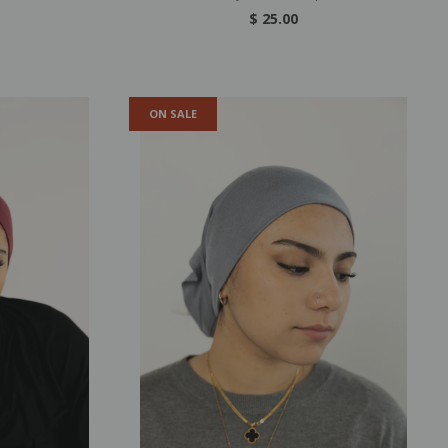
$ 25.00
ON SALE